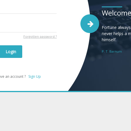
Welcom
Fortune always
never helps a 
Forgotten password ?
himself.
Login
P. T. Barnum
have an account ?
Sign Up