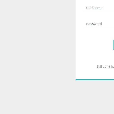
Still don't 