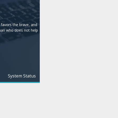
e
 favors the brave, and
man who does not help
System Status